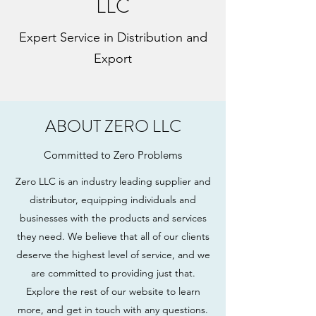
LLC
Expert Service in Distribution and
Export
ABOUT ZERO LLC
Committed to Zero Problems
Zero LLC is an industry leading supplier and
distributor, equipping individuals and
businesses with the products and services
they need. We believe that all of our clients
deserve the highest level of service, and we
are committed to providing just that.
Explore the rest of our website to learn
more, and get in touch with any questions.