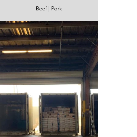
Beef | Pork