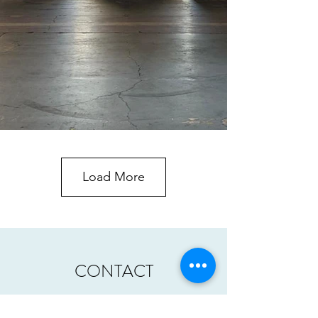
Load More
CONTACT