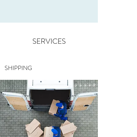
SERVICES
SHIPPING