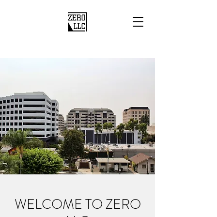
WELCOME TO ZERO