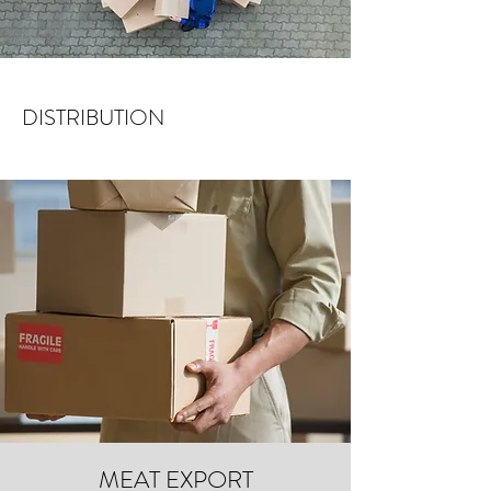
DISTRIBUTION
MEAT EXPORT